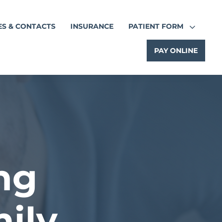
3
ES & CONTACTS
INSURANCE
PATIENT FORM
PAY ONLINE
ng
ily.