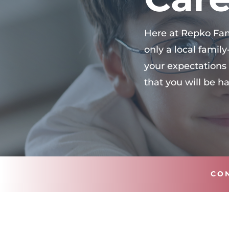
Here at Repko Fami
only a local fami
your expectations 
that you will be h
CO