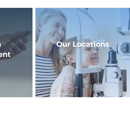
n
Our Locations
ent