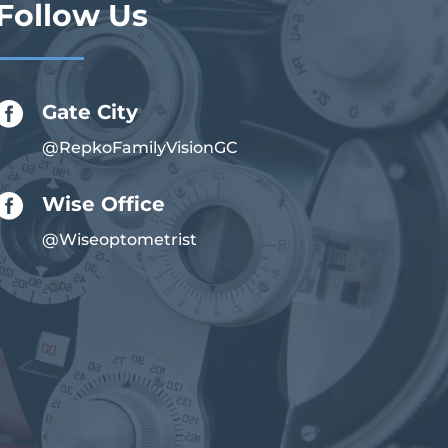
Follow Us

Gate City
@RepkoFamilyVisionGC

Wise Office
@Wiseoptometrist