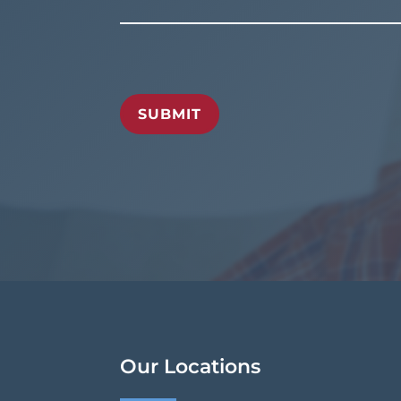
SUBMIT
Our Locations