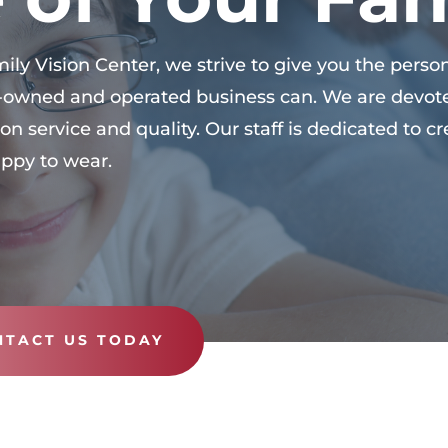
ly Vision Center, we strive to give you the person
ly-owned and operated business can. We are devot
on service and quality. Our staff is dedicated to 
appy to wear.
NTACT US TODAY