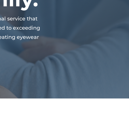
al service that
ed to exceeding
creating eyewear