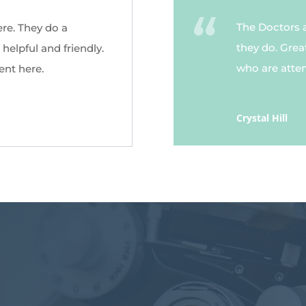
The Doctors 
ere. They do a
they do. Grea
helpful and friendly.
who are attent
ent here.
Crystal Hill