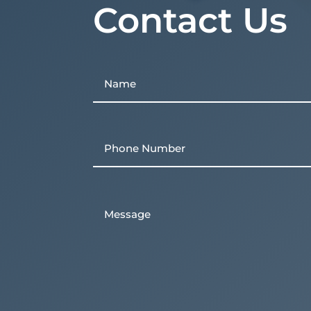
Contact Us
Name
First
Phone
Untitled