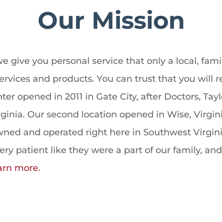
Our Mission
e give you personal service that only a local, f
ervices and products. You can trust that you will 
er opened in 2011 in Gate City, after Doctors, Tay
rginia. Our second location opened in Wise, Virgi
owned and operated right here in Southwest Virgi
y patient like they were a part of our family, and
arn more.