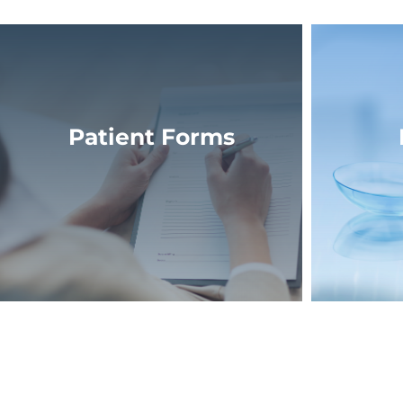
Patient Forms