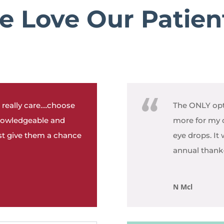
 Love Our Patien
 really care….choose
The ONLY opt
nowledgeable and
more for my 
ust give them a chance
eye drops. It
annual thank-y
N Mcl