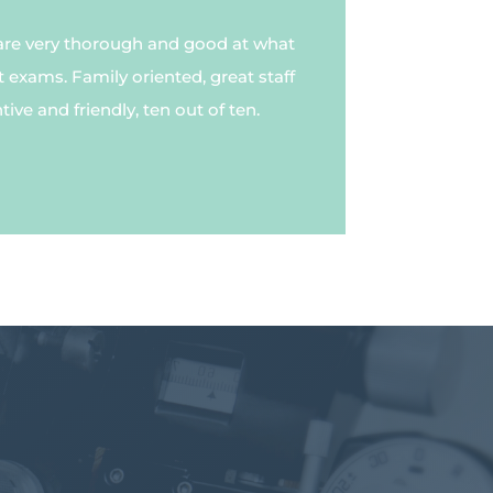
are very thorough and good at what
t exams. Family oriented, great staff
ive and friendly, ten out of ten.