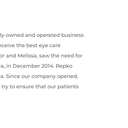
amily-owned and operated business
receive the best eye care
lor and Melissa, saw the need for
nia, in December 2014. Repko
nia. Since our company opened,
 try to ensure that our patients