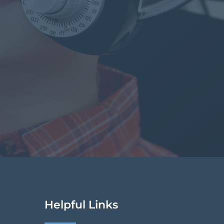
Helpful Links