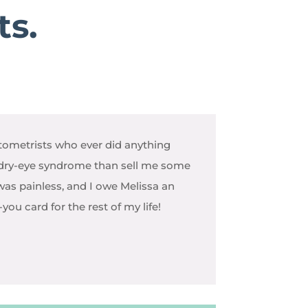
ts.
ometrists who ever did anything
dry-eye syndrome than sell me some
 was painless, and I owe Melissa an
ou card for the rest of my life!