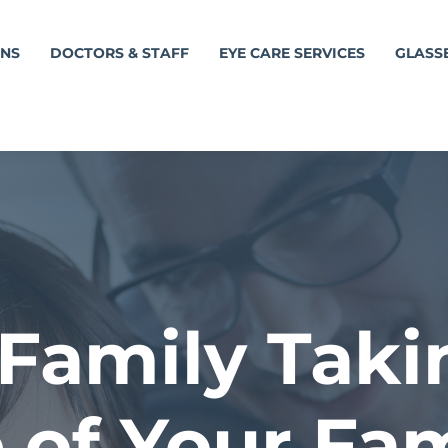
ONS
DOCTORS & STAFF
EYE CARE SERVICES
GLASS
Family Taki
 of Your Fam