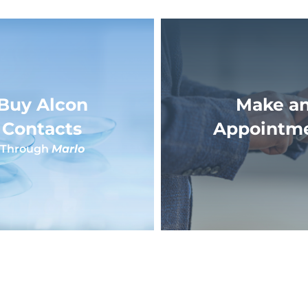
Buy Alcon
Make a
Contacts
Appointm
Through
Marlo