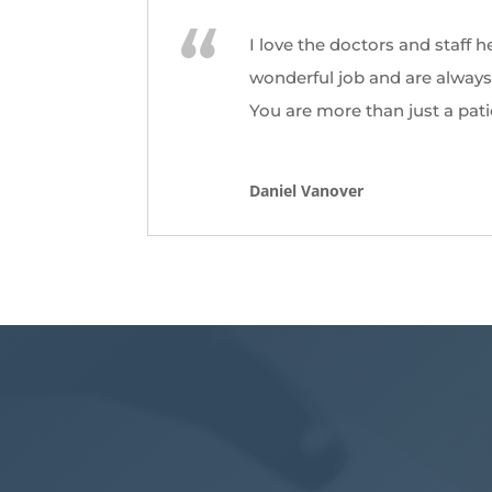
I love the doctors and staff h
wonderful job and are always 
You are more than just a pati
Daniel Vanover