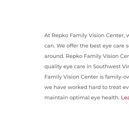
At Repko Family Vision Center, w
can. We offer the best eye care s
around. Repko Family Vision Cent
quality eye care in Southwest Vi
Family Vision Center is family-
we have worked hard to treat ever
maintain optimal eye health.
Le