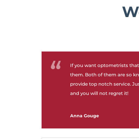
We
If you want optometrists that
them. Both of them are so k
provide top notch service. J
and you will not regret it!
Anna Gouge