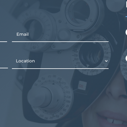
Email
Location
(Required)