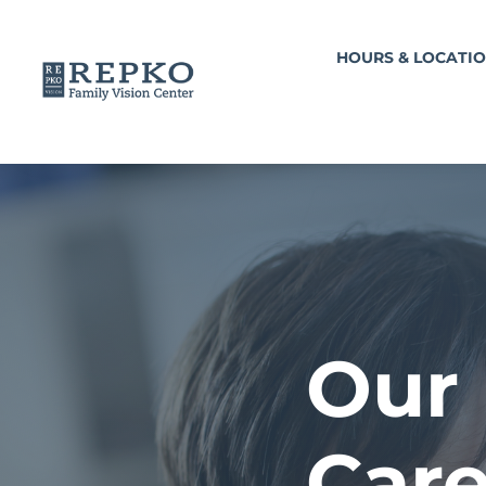
HOURS & LOCATI
Our 
Care